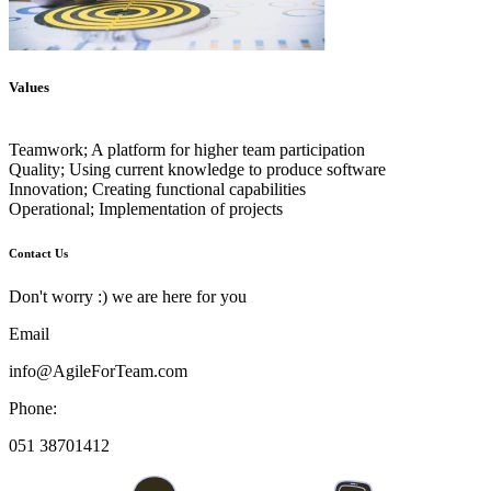
Values
Teamwork; A platform for higher team participation
Quality; Using current knowledge to produce software
Innovation; Creating functional capabilities
Contact Us
Don't worry :) we are here for you
Email
info@AgileForTeam.com
Phone:
051 38701412