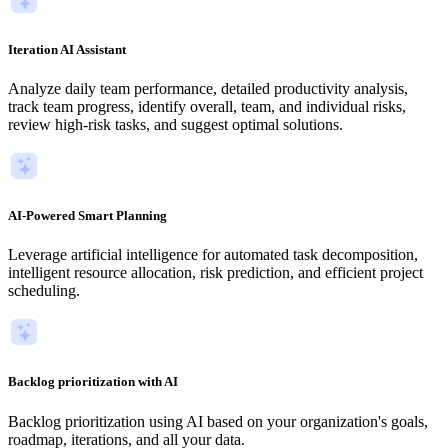
Iteration AI Assistant
Analyze daily team performance, detailed productivity analysis,
track team progress, identify overall, team, and individual risks,
review high-risk tasks, and suggest optimal solutions.
AI-Powered Smart Planning
Leverage artificial intelligence for automated task decomposition,
intelligent resource allocation, risk prediction, and efficient project
scheduling.
Backlog prioritization with AI
Backlog prioritization using AI based on your organization's goals,
roadmap, iterations, and all your data.