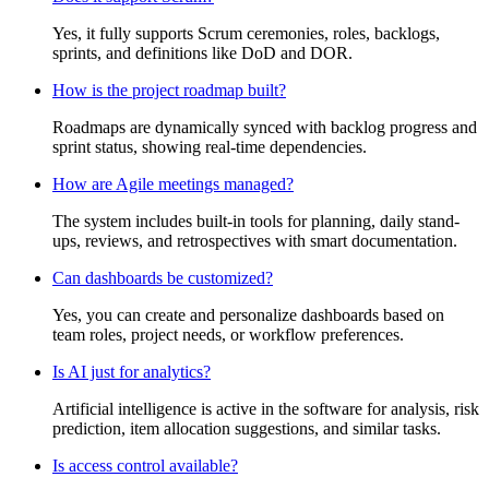
Yes, it fully supports Scrum ceremonies, roles, backlogs,
sprints, and definitions like DoD and DOR.
How is the project roadmap built?
Roadmaps are dynamically synced with backlog progress and
sprint status, showing real-time dependencies.
How are Agile meetings managed?
The system includes built-in tools for planning, daily stand-
ups, reviews, and retrospectives with smart documentation.
Can dashboards be customized?
Yes, you can create and personalize dashboards based on
team roles, project needs, or workflow preferences.
Is AI just for analytics?
Artificial intelligence is active in the software for analysis, risk
prediction, item allocation suggestions, and similar tasks.
Is access control available?