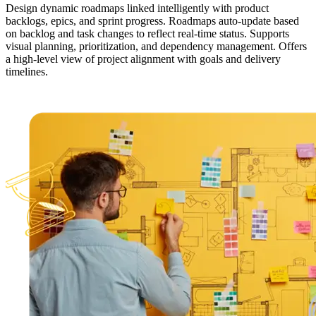
Design dynamic roadmaps linked intelligently with product
backlogs, epics, and sprint progress. Roadmaps auto-update based
on backlog and task changes to reflect real-time status. Supports
visual planning, prioritization, and dependency management. Offers
a high-level view of project alignment with goals and delivery
timelines.