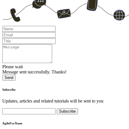
Please wait
Message sent successfully. Thanks!
Send
Subscribe
Updates, articles and related tutorials will be sent to you
AgileForTeam