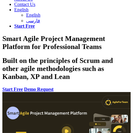
Contact Us
English
English
فارسی
Start Free
Smart Agile Project Management
Platform for Professional Teams
Built on the principles of Scrum and
other agile methodologies such as
Kanban, XP and Lean
Start Free
Demo Request