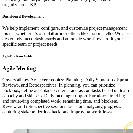
organizational KPIs.
Dashboard Development
We help implement, configure, and customize project management
tools—whether it’s our platform or others like Jira or Trello. We also
design advanced dashboards and automate workflows to fit your
specific team or project needs.
AgileForTeam Guide
Agile Meeting
Covers all key Agile ceremonies: Planning, Daily Stand-ups, Sprint
Reviews, and Retrospectives. In planning, you can prioritize
backlogs, define acceptance criteria, and assign tasks based on team
capacity and skillsets. Daily meetings support Burndown tracking
and reviewing completed work, remaining time, and blockers.
Review and retrospective sessions focus on analyzing progress,
capturing stakeholder feedback, and improving workflows.