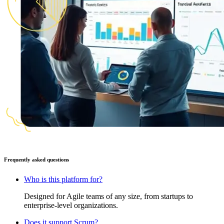
Frequently asked questions
Who is this platform for?
Designed for Agile teams of any size, from startups to
enterprise-level organizations.
Does it support Scrum?