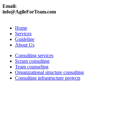
Email:
info@AgileForTeam.com
Home
Services
Guideline
About Us
Consulting services
Scrum consulting
Team counseling
Organizational structure consulting
Consulting infrastructure projects