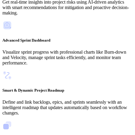
Get real-time insights into project risks using AI-driven analytics
with smart recommendations for mitigation and proactive decision-
making.
Advanced Sprint Dashboard
Visualize sprint progress with professional charts like Burn-down
and Velocity, manage sprint tasks efficiently, and monitor team
performance.
Smart & Dynamic Project Roadmap
Define and link backlogs, epics, and sprints seamlessly with an
intelligent roadmap that updates automatically based on workflow
changes.