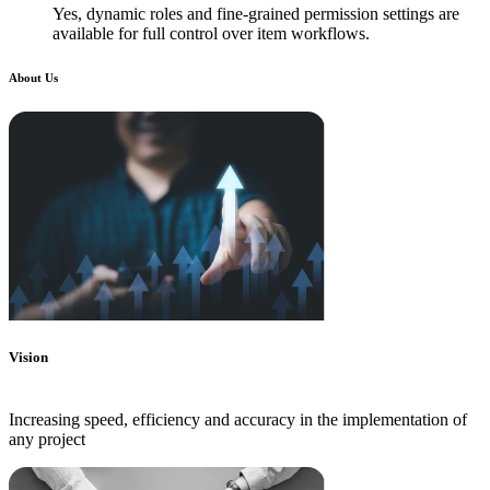
Yes, dynamic roles and fine-grained permission settings are
available for full control over item workflows.
About Us
Vision
Increasing speed, efficiency and accuracy in the implementation of