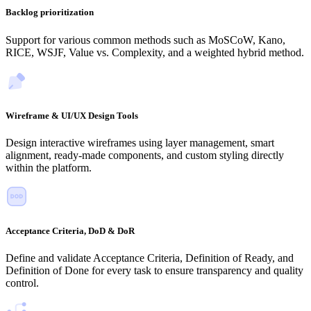
Backlog prioritization
Support for various common methods such as MoSCoW, Kano,
RICE, WSJF, Value vs. Complexity, and a weighted hybrid method.
Wireframe & UI/UX Design Tools
Design interactive wireframes using layer management, smart
alignment, ready-made components, and custom styling directly
within the platform.
Acceptance Criteria, DoD & DoR
Define and validate Acceptance Criteria, Definition of Ready, and
Definition of Done for every task to ensure transparency and quality
control.