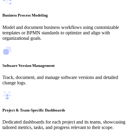
Business Process Modeling
Model and document business workflows using customizable
templates or BPMN standards to optimize and align with
organizational goals.
Software Version Management
Track, document, and manage software versions and detailed
change logs.
Project & Team-Specific Dashboards
Dedicated dashboards for each project and its teams, showcasing
tailored metrics, tasks, and progress relevant to their scope.