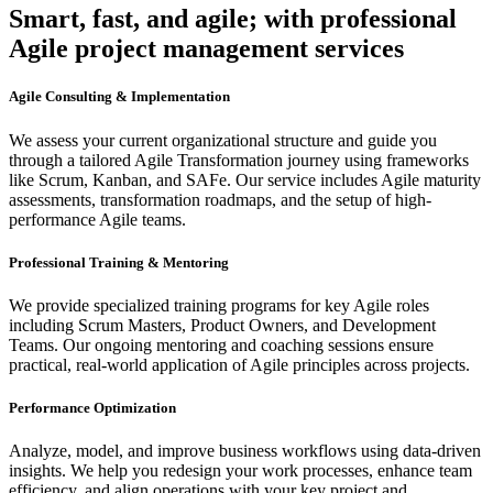
Smart, fast, and agile; with professional
Agile project management services
Agile Consulting & Implementation
We assess your current organizational structure and guide you
through a tailored Agile Transformation journey using frameworks
like Scrum, Kanban, and SAFe. Our service includes Agile maturity
assessments, transformation roadmaps, and the setup of high-
performance Agile teams.
Professional Training & Mentoring
We provide specialized training programs for key Agile roles
including Scrum Masters, Product Owners, and Development
Teams. Our ongoing mentoring and coaching sessions ensure
practical, real-world application of Agile principles across projects.
Performance Optimization
Analyze, model, and improve business workflows using data-driven
insights. We help you redesign your work processes, enhance team
efficiency, and align operations with your key project and