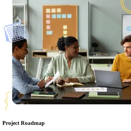
Project Roadmap