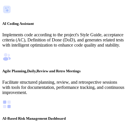
AI Coding Assistant
Implements code according to the project's Style Guide, acceptance
criteria (AC), Definition of Done (DoD), and generates related tests
with intelligent optimization to enhance code quality and stability.
Agile Planning,Daily,Review and Retro Meetings
Facilitate structured planning, review, and retrospective sessions
with tools for documentation, performance tracking, and continuous
improvement.
AI-Based Risk Management Dashboard