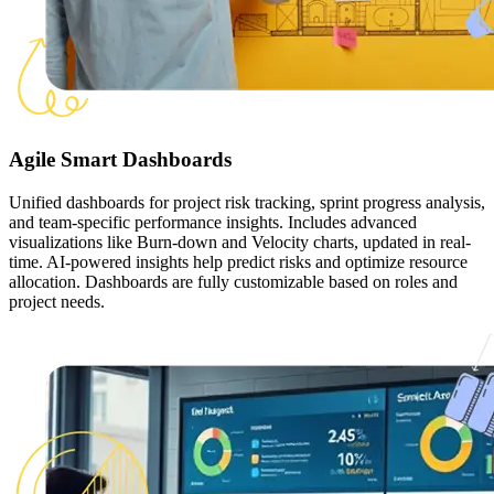
Agile Smart Dashboards
Unified dashboards for project risk tracking, sprint progress analysis,
and team-specific performance insights. Includes advanced
visualizations like Burn-down and Velocity charts, updated in real-
time. AI-powered insights help predict risks and optimize resource
allocation. Dashboards are fully customizable based on roles and
project needs.