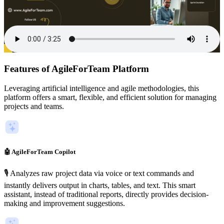
Features of AgileForTeam Platform
Leveraging artificial intelligence and agile methodologies, this
platform offers a smart, flexible, and efficient solution for managing
projects and teams.
🤖 AgileForTeam Copilot
🎙️ Analyzes raw project data via voice or text commands and
instantly delivers output in charts, tables, and text. This smart
assistant, instead of traditional reports, directly provides decision-
making and improvement suggestions.