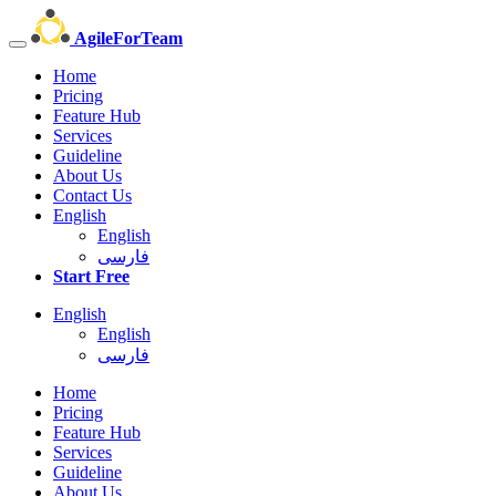
AgileForTeam
Home
Pricing
Feature Hub
Services
Guideline
About Us
Contact Us
English
English
فارسی
Start Free
English
English
فارسی
Home
Pricing
Feature Hub
Services
Guideline
About Us