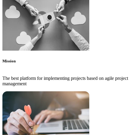
Mission
The best platform for implementing projects based on agile project